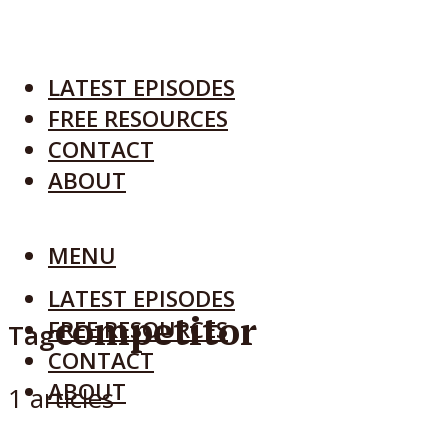
LATEST EPISODES
FREE RESOURCES
CONTACT
ABOUT
MENU
LATEST EPISODES
competitor
FREE RESOURCES
Tag
CONTACT
ABOUT
1 articles