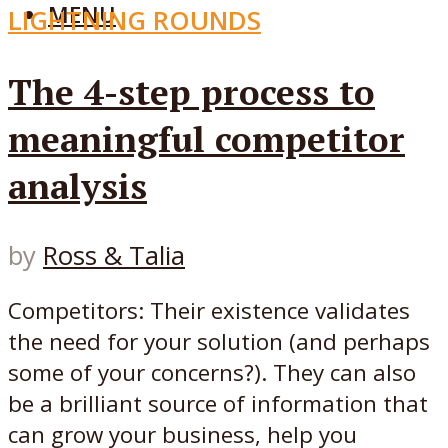
MENU
LIGHTNING ROUNDS
The 4-step process to
meaningful competitor
analysis
by
Ross & Talia
Competitors: Their existence validates
the need for your solution (and perhaps
some of your concerns?). They can also
be a brilliant source of information that
can grow your business, help you