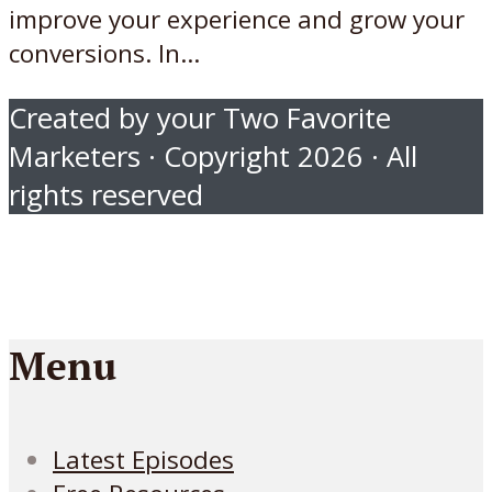
improve your experience and grow your
conversions. In...
Created by your Two Favorite
Marketers · Copyright 2026 · All
rights reserved
Menu
Latest Episodes